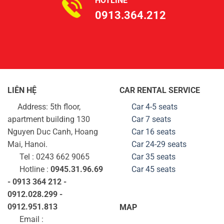
HOTLINE
0913.364.212
LIÊN HỆ
CAR RENTAL SERVICE
Address: 5th floor,
Car 4-5 seats
apartment building 130
Car 7 seats
Nguyen Duc Canh, Hoang
Car 16 seats
Mai, Hanoi.
Car 24-29
seats
Tel : 0243 662 9065
Car 35
seats
Hotline :
0945.31.96.69
Car 45
seats
- 0913 364 212 -
0912.028.299 -
0912.951.813
MAP
Email :