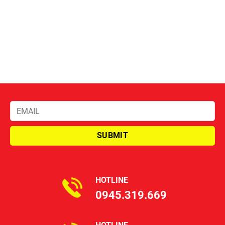
HOTLINE
0945.319.669