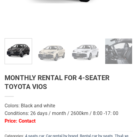
MONTHLY RENTAL FOR 4-SEATER
TOYOTA VIOS
Colors: Black and white
Conditions: 26 days / month / 2600km / 8:00 -17: 00
Price: Contact
Categories:
4 seats car
,
Car rental by brand
,
Rental car by seats
,
Thuê xe