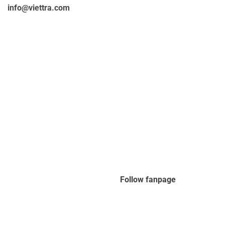
info@viettra.com
Follow fanpage