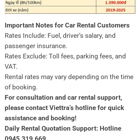
Important Notes for Car Rental Customers
Rates Include: Fuel, driver’s salary, and
passenger insurance.
Rates Exclude: Toll fees, parking fees, and
VAT.
Rental rates may vary depending on the time
of booking.
For consultation and car rental support,
please contact Viettra’s hotline for quick
assistance and booking!
Daily Rental Quotation Support: Hotline
0945.319.669