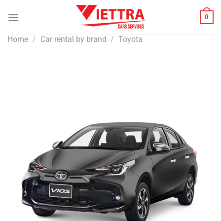
Skip
0
to
content
Home
/
Car rental by brand
/
Toyota