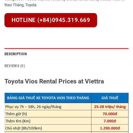
theo Tháng
,
Toyota
HOTLINE (+84)0945.319.669
DESCRIPTION
REVIEWS (0)
Toyota Vios Rental Prices at Viettra