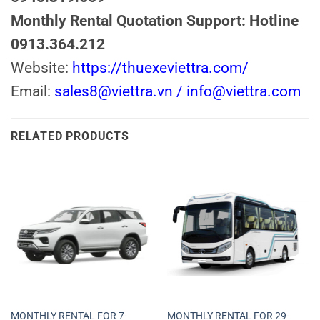
Monthly Rental Quotation Support: Hotline
0913.364.212
Website:
https://thuexeviettra.com/
Email:
sales8@viettra.vn / info@viettra.com
RELATED PRODUCTS
MONTHLY RENTAL FOR 7-
MONTHLY RENTAL FOR 29-