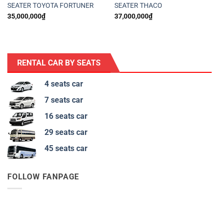
SEATER TOYOTA FORTUNER
SEATER THACO
35,000,000
₫
37,000,000
₫
RENTAL CAR BY SEATS
4 seats car
7 seats car
16 seats car
29 seats car
45 seats car
FOLLOW FANPAGE