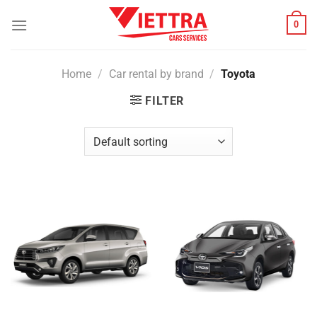
Skip
0
to
content
Home
/
Car rental by brand
/
Toyota
FILTER