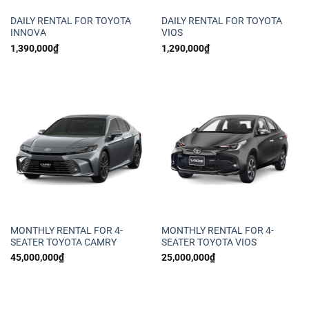
DAILY RENTAL FOR TOYOTA
DAILY RENTAL FOR TOYOTA
INNOVA
VIOS
1,390,000
₫
1,290,000
₫
MONTHLY RENTAL FOR 4-
MONTHLY RENTAL FOR 4-
SEATER TOYOTA CAMRY
SEATER TOYOTA VIOS
45,000,000
₫
25,000,000
₫