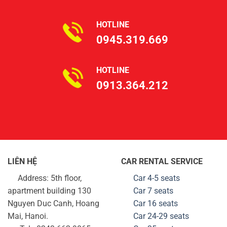
HOTLINE
0945.319.669
HOTLINE
0913.364.212
LIÊN HỆ
CAR RENTAL SERVICE
Address: 5th floor,
Car 4-5 seats
apartment building 130
Car 7 seats
Nguyen Duc Canh, Hoang
Car 16 seats
Mai, Hanoi.
Car 24-29
seats