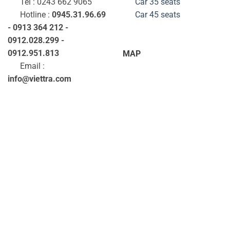
Tel : 0243 662 9065
Car 35
seats
Hotline :
0945.31.96.69
Car 45
seats
- 0913 364 212 -
0912.028.299 -
0912.951.813
MAP
Email :
info@viettra.com