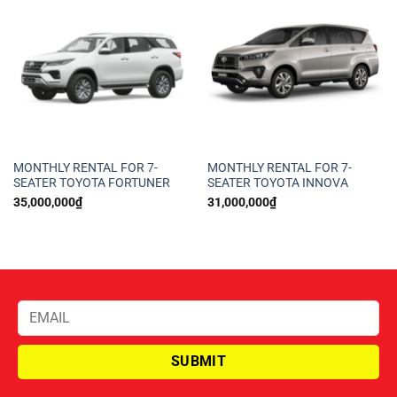
MONTHLY RENTAL FOR 7-
MONTHLY RENTAL FOR 7-
SEATER TOYOTA FORTUNER
SEATER TOYOTA INNOVA
35,000,000
₫
31,000,000
₫