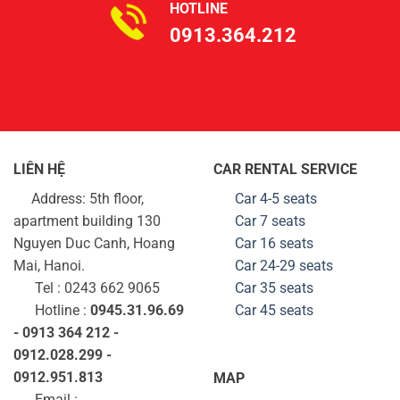
HOTLINE
0913.364.212
LIÊN HỆ
CAR RENTAL SERVICE
Address: 5th floor,
Car 4-5 seats
apartment building 130
Car 7 seats
Nguyen Duc Canh, Hoang
Car 16 seats
Mai, Hanoi.
Car 24-29
seats
Tel : 0243 662 9065
Car 35
seats
Hotline :
0945.31.96.69
Car 45
seats
- 0913 364 212 -
0912.028.299 -
0912.951.813
MAP
Email :