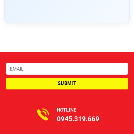
HOTLINE
0945.319.669