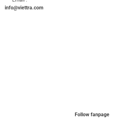
info@viettra.com
Follow fanpage