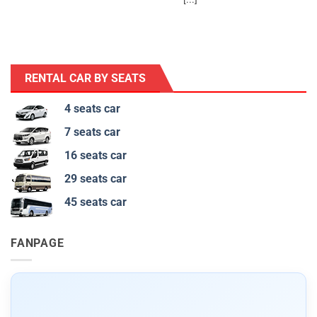
RENTAL CAR BY SEATS
4 seats car
7 seats car
16 seats car
29 seats car
45 seats car
FANPAGE