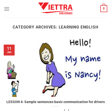
Skip
0
to
content
CATEGORY ARCHIVES:
LEARNING ENGLISH
11
Jun
LESSON 4: Sample sentences basic communication for drivers
[...]