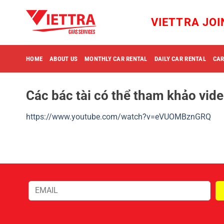
Skip
to
VIETTRA JO
content
HOME
ABOUT US
MONTHLY CAR RENTAL
DAILY CAR RENTAL
CAR
Các bác tài có thể tham khảo vide
https://www.youtube.com/watch?v=eVUOMBznGRQ