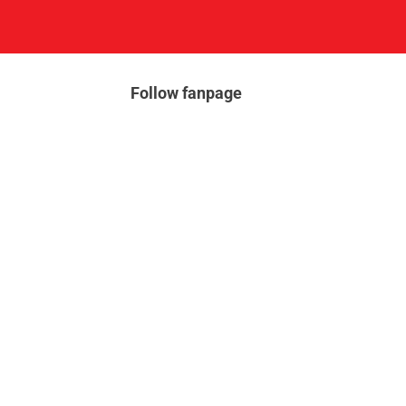
Follow fanpage