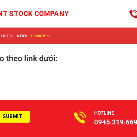
INT STOCK COMPANY
 LIST
NEWS
LIBRARY
o theo link dưới:
HOTLINE
0945.319.66