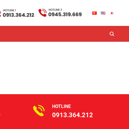
HOTLINE
9
0913.364.212