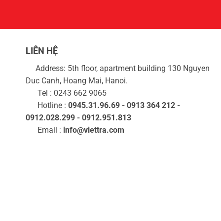
LIÊN HỆ
Address: 5th floor, apartment building 130 Nguyen
Duc Canh, Hoang Mai, Hanoi.
Tel : 0243 662 9065
Hotline :
0945.31.96.69 - 0913 364 212 -
0912.028.299 - 0912.951.813
Email :
info@viettra.com