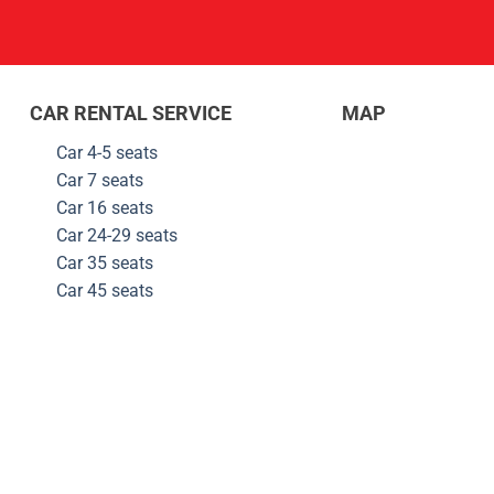
CAR RENTAL SERVICE
MAP
Car 4-5 seats
Car 7 seats
Car 16 seats
Car 24-29
seats
Car 35
seats
Car 45
seats