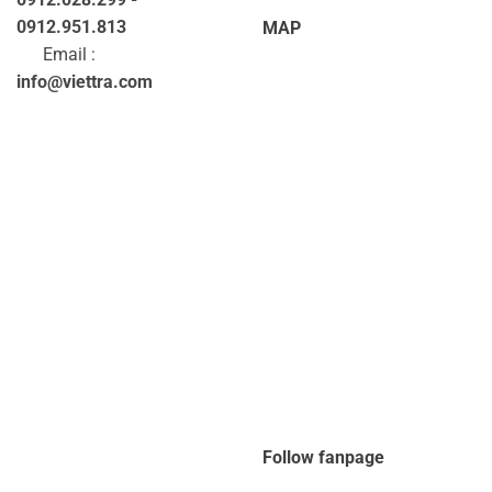
0912.951.813
MAP
Email :
info@viettra.com
Follow fanpage