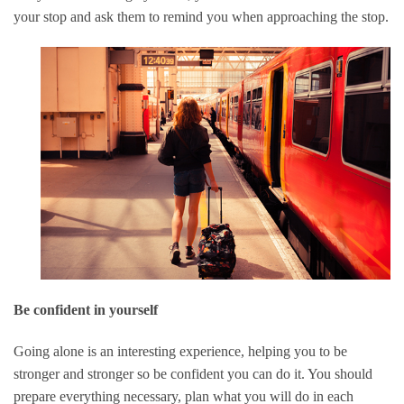
your stop and ask them to remind you when approaching the stop.
Be confident in yourself
Going alone is an interesting experience, helping you to be
stronger and stronger so be confident you can do it. You should
prepare everything necessary, plan what you will do in each