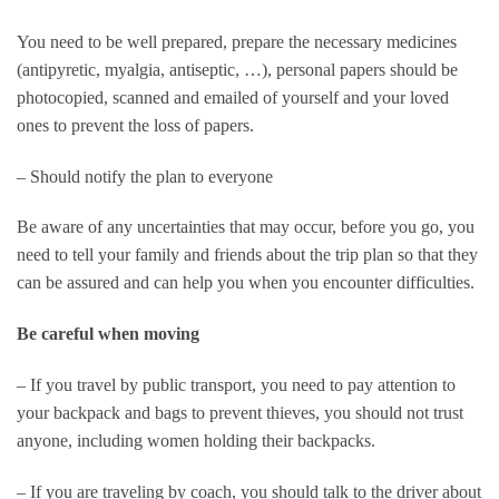
You need to be well prepared, prepare the necessary medicines
(antipyretic, myalgia, antiseptic, …), personal papers should be
photocopied, scanned and emailed of yourself and your loved
ones to prevent the loss of papers.
– Should notify the plan to everyone
Be aware of any uncertainties that may occur, before you go, you
need to tell your family and friends about the trip plan so that they
can be assured and can help you when you encounter difficulties.
Be careful when moving
– If you travel by public transport, you need to pay attention to
your backpack and bags to prevent thieves, you should not trust
anyone, including women holding their backpacks.
– If you are traveling by coach, you should talk to the driver about