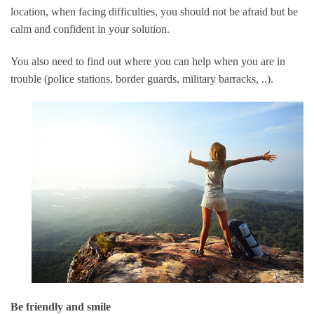
location, when facing difficulties, you should not be afraid but be
calm and confident in your solution.
You also need to find out where you can help when you are in
trouble (police stations, border guards, military barracks, ..).
Be friendly and smile