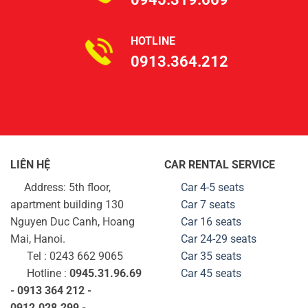
HOTLINE
0913.364.212
LIÊN HỆ
CAR RENTAL SERVICE
Address: 5th floor,
Car 4-5 seats
apartment building 130
Car 7 seats
Nguyen Duc Canh, Hoang
Car 16 seats
Mai, Hanoi.
Car 24-29
seats
Tel : 0243 662 9065
Car 35
seats
Hotline :
0945.31.96.69
Car 45
seats
- 0913 364 212 -
0912.028.299 -