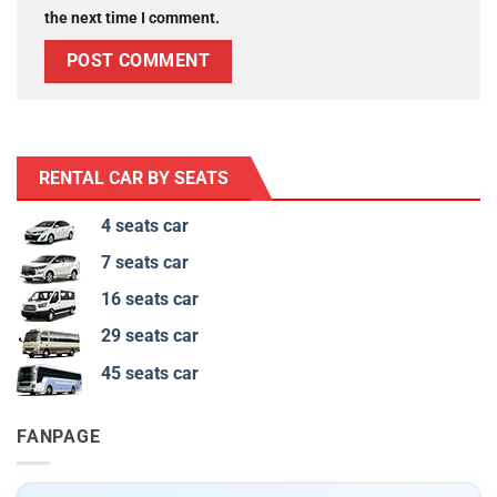
the next time I comment.
RENTAL CAR BY SEATS
4 seats car
7 seats car
16 seats car
29 seats car
45 seats car
FANPAGE