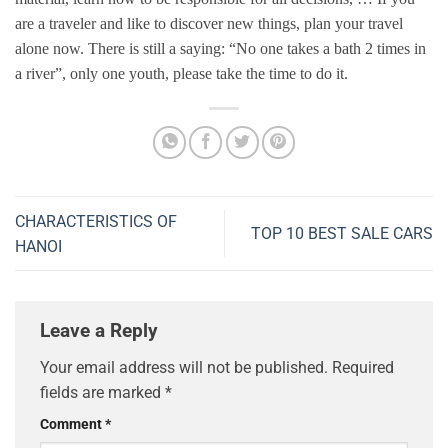
are a traveler and like to discover new things, plan your travel
alone now. There is still a saying: “No one takes a bath 2 times in
a river”, only one youth, please take the time to do it.
CHARACTERISTICS OF
TOP 10 BEST SALE CARS
HANOI
Leave a Reply
Your email address will not be published.
Required
fields are marked
*
Comment
*