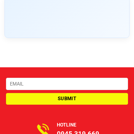
HOTLINE
0945.319.669