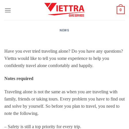
Skip
0
to
content
NEWS
Have you ever tried traveling alone? Do you have any questions?
Viettra would like to tell you some experience to help you
confidently travel alone comfortably and happily.
Notes required
Traveling alone is not the same as when you are traveling with
family, friends or taking tours. Every problem you have to find out
and solve by yourself. So before you plan to travel, you need to
note the following.
– Safety is still a top priority for every trip.