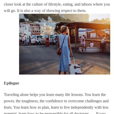
closer look at the culture of lifestyle, eating, and taboos where you
will go.
It is also a way of showing respect to them.
Epilogue
Traveling alone helps you learn many life lessons. You learn the
power, the toughness, the confidence to overcome challenges and
fears. You learn how to plan, learn to live independently with less
material, learn how to be responsible for all decisions, … If you