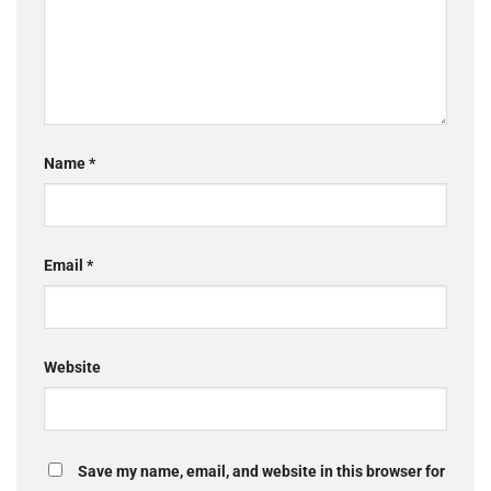
Name
*
Email
*
Website
Save my name, email, and website in this browser for