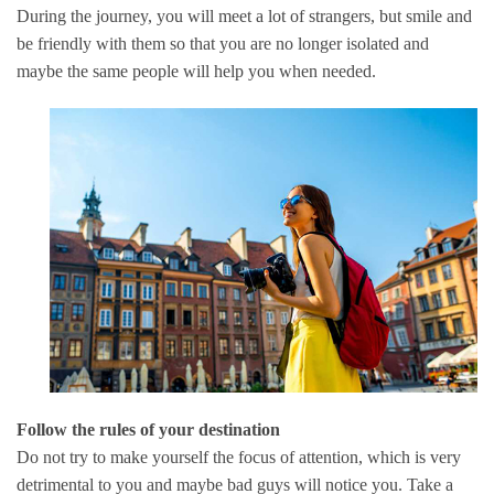
During the journey, you will meet a lot of strangers, but smile and
be friendly with them so that you are no longer isolated and
maybe the same people will help you when needed.
Follow the rules of your destination
Do not try to make yourself the focus of attention, which is very
detrimental to you and maybe bad guys will notice you.
Take a