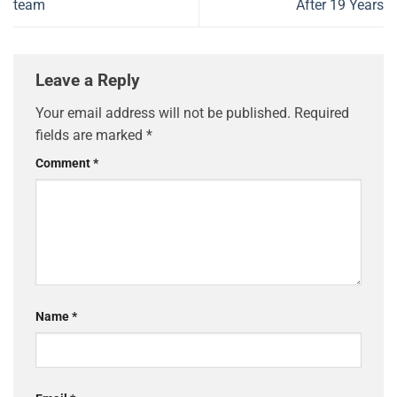
team
After 19 Years
Leave a Reply
Your email address will not be published.
Required
fields are marked
*
Comment
*
Name
*