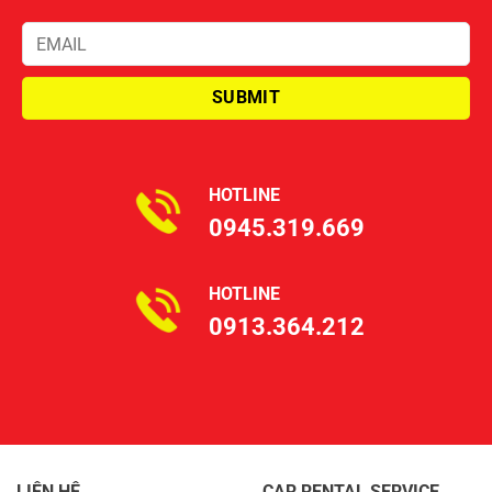
HOTLINE
0945.319.669
HOTLINE
0913.364.212
LIÊN HỆ
CAR RENTAL SERVICE