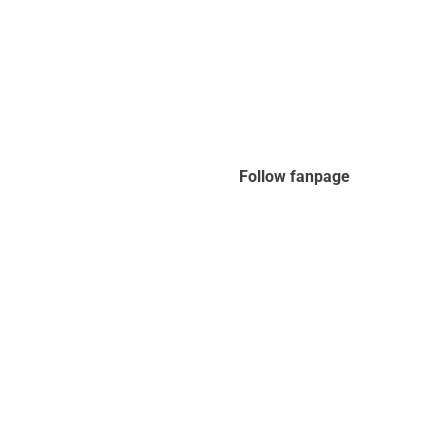
Follow fanpage