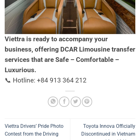
Viettra is ready to accompany your
business, offering DCAR Limousine transfer
services that are Safe – Comfortable –
Luxurious.
📞 Hotline: +84 913 364 212
Viettra Drivers’ Pride Photo
Toyota Innova Officially
Contest from the Driving
Discontinued in Vietnam