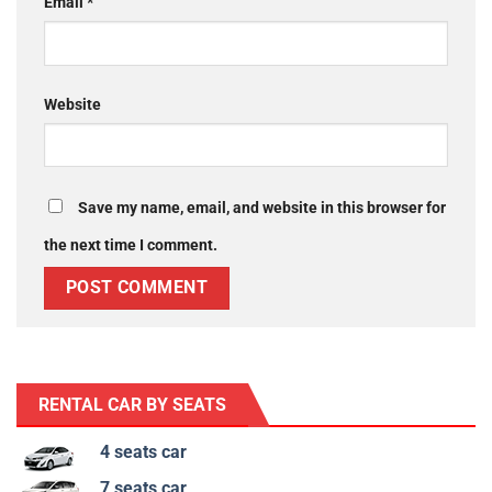
Email
*
Website
Save my name, email, and website in this browser for
the next time I comment.
RENTAL CAR BY SEATS
4 seats car
7 seats car