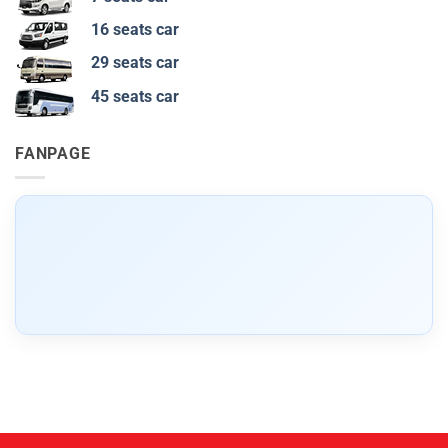
16 seats car
29 seats car
45 seats car
FANPAGE