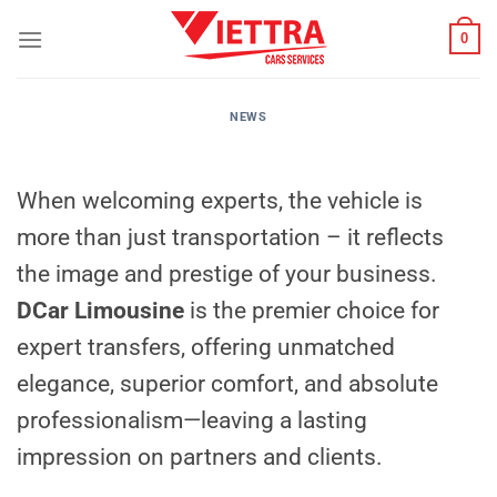
Skip
0
to
content
NEWS
When welcoming experts, the vehicle is
more than just transportation – it reflects
the image and prestige of your business.
DCar Limousine
is the premier choice for
expert transfers, offering unmatched
elegance, superior comfort, and absolute
professionalism—leaving a lasting
impression on partners and clients.