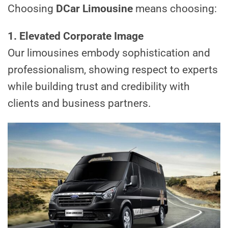
Choosing
DCar Limousine
means choosing:
1. Elevated Corporate Image
Our limousines embody sophistication and
professionalism, showing respect to experts
while building trust and credibility with
clients and business partners.