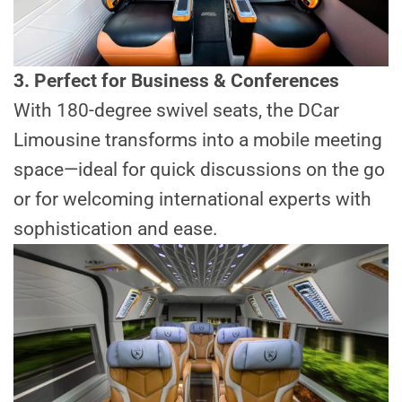
3. Perfect for Business & Conferences
With 180-degree swivel seats, the DCar
Limousine transforms into a mobile meeting
space—ideal for quick discussions on the go
or for welcoming international experts with
sophistication and ease.