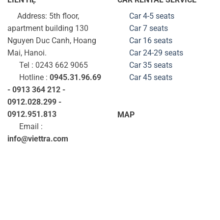
Address: 5th floor,
Car 4-5 seats
apartment building 130
Car 7 seats
Nguyen Duc Canh, Hoang
Car 16 seats
Mai, Hanoi.
Car 24-29
seats
Tel : 0243 662 9065
Car 35
seats
Hotline :
0945.31.96.69
Car 45
seats
- 0913 364 212 -
0912.028.299 -
0912.951.813
MAP
Email :
info@viettra.com