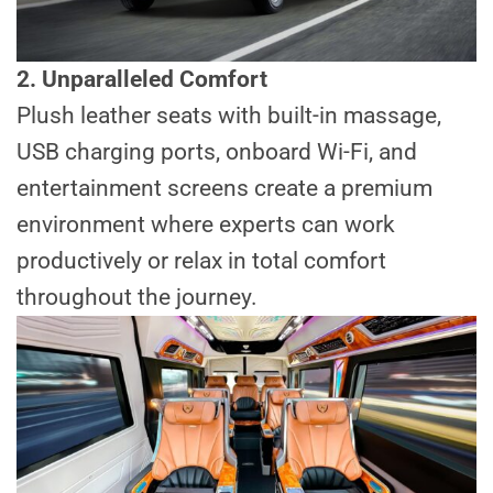
2. Unparalleled Comfort
Plush leather seats with built-in massage,
USB charging ports, onboard Wi-Fi, and
entertainment screens create a premium
environment where experts can work
productively or relax in total comfort
throughout the journey.