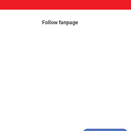
Follow fanpage