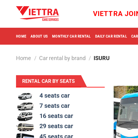
Skip
to
VIETTRA JO
content
HOME
ABOUT US
MONTHLY CAR RENTAL
DAILY CAR RENTAL
CAR
Home
/
Car rental by brand
/
ISURU
RENTAL CAR BY SEATS
4 seats car
7 seats car
16 seats car
29 seats car
45 seats car