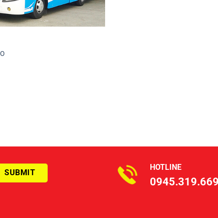
CO
HOTLINE
0945.319.66