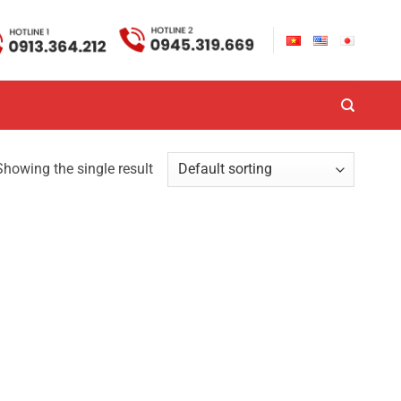
Showing the single result