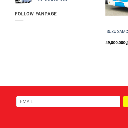
FOLLOW FANPAGE
ISUZU SAM
49,000,000
₫