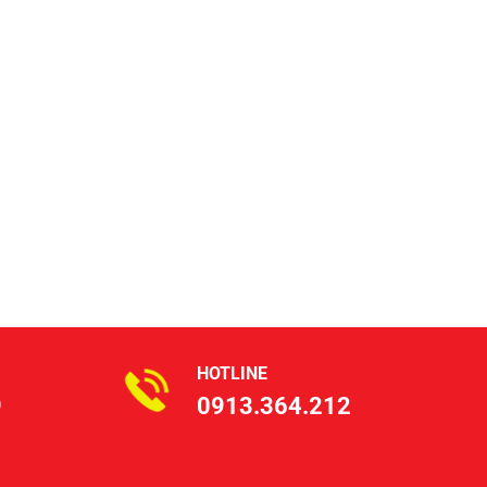
HOTLINE
9
0913.364.212