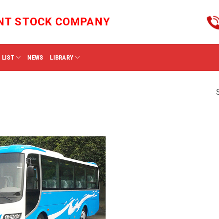
INT STOCK COMPANY
 LIST
NEWS
LIBRARY