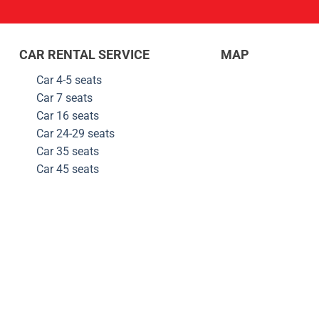
CAR RENTAL SERVICE
MAP
Car 4-5 seats
Car 7 seats
Car 16 seats
Car 24-29
seats
Car 35
seats
Car 45
seats