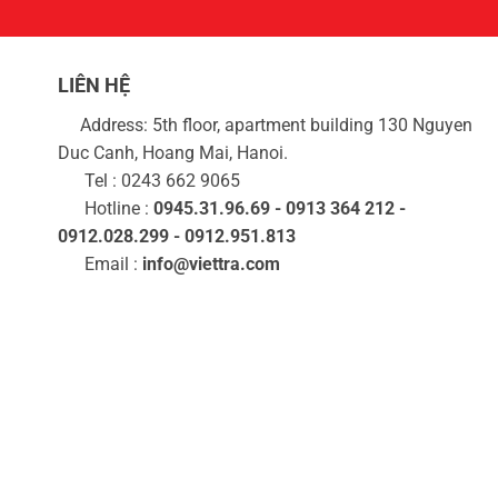
LIÊN HỆ
Address: 5th floor, apartment building 130 Nguyen
Duc Canh, Hoang Mai, Hanoi.
Tel : 0243 662 9065
Hotline :
0945.31.96.69 - 0913 364 212 -
0912.028.299 - 0912.951.813
Email :
info@viettra.com