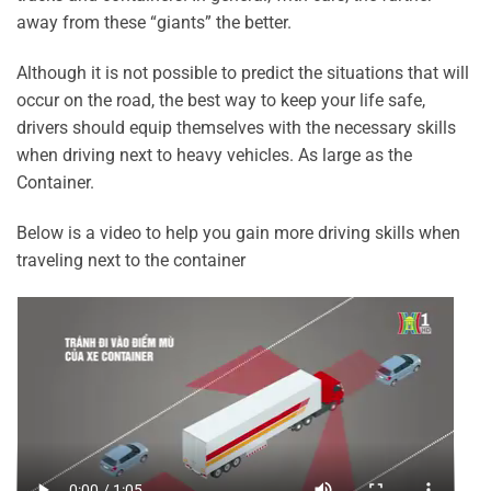
away from these “giants” the better.
Although it is not possible to predict the situations that will
occur on the road, the best way to keep your life safe,
drivers should equip themselves with the necessary skills
when driving next to heavy vehicles. As large as the
Container.
Below is a video to help you gain more driving skills when
traveling next to the container