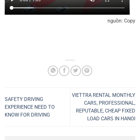
nguồn: Copy
VIETTRA RENTAL MONTHLY
SAFETY DRIVING
CARS, PROFESSIONAL,
EXPERIENCE NEED TO
REPUTABLE, CHEAP FIXED
KNOW FOR DRIVING
LOAD CARS IN HANOI