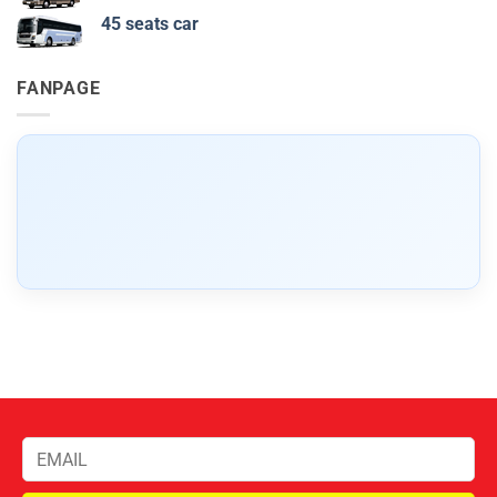
45 seats car
FANPAGE