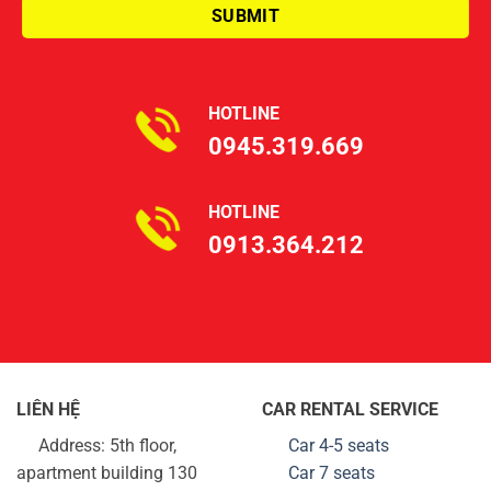
HOTLINE
0945.319.669
HOTLINE
0913.364.212
LIÊN HỆ
CAR RENTAL SERVICE
Address: 5th floor,
Car 4-5 seats
apartment building 130
Car 7 seats