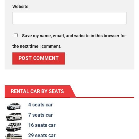
Website
Save my name, email, and website in this browser for
the next time I comment.
RENTAL CAR BY SEATS
4 seats car
7 seats car
16 seats car
29 seats car