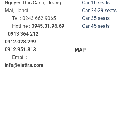
Nguyen Duc Canh, Hoang
Car 16 seats
Mai, Hanoi.
Car 24-29
seats
Tel : 0243 662 9065
Car 35
seats
Hotline :
0945.31.96.69
Car 45
seats
- 0913 364 212 -
0912.028.299 -
0912.951.813
MAP
Email :
info@viettra.com