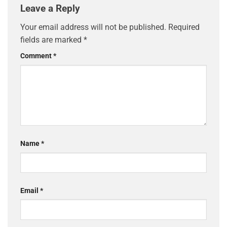
Leave a Reply
Your email address will not be published.
Required
fields are marked
*
Comment
*
Name
*
Email
*