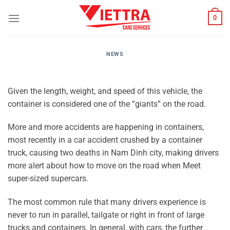
Skip
0
to
content
NEWS
Given the length, weight, and speed of this vehicle, the
container is considered one of the “giants” on the road.
More and more accidents are happening in containers,
most recently in a car accident crushed by a container
truck, causing two deaths in Nam Dinh city, making drivers
more alert about how to move on the road when Meet
super-sized supercars.
The most common rule that many drivers experience is
never to run in parallel, tailgate or right in front of large
trucks and containers. In general, with cars, the further