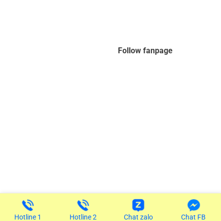
Follow fanpage
Copyright 2026 ©
Designed by IT Viettra
Hotline 1
Hotline 2
Chat zalo
Chat FB