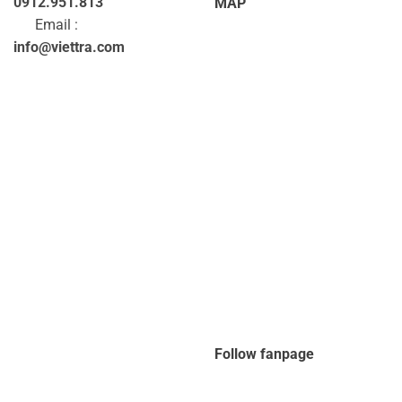
0912.951.813
MAP
Email :
info@viettra.com
Follow fanpage