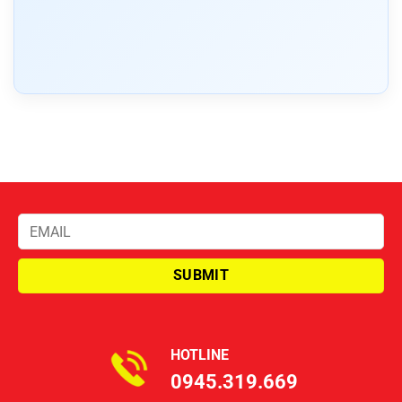
HOTLINE
0945.319.669