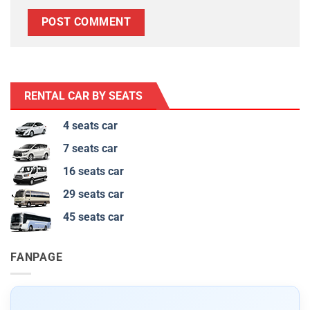
RENTAL CAR BY SEATS
4 seats car
7 seats car
16 seats car
29 seats car
45 seats car
FANPAGE