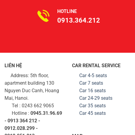
HOTLINE
0913.364.212
LIÊN HỆ
CAR RENTAL SERVICE
Address: 5th floor,
Car 4-5 seats
apartment building 130
Car 7 seats
Nguyen Duc Canh, Hoang
Car 16 seats
Mai, Hanoi.
Car 24-29
seats
Tel : 0243 662 9065
Car 35
seats
Hotline :
0945.31.96.69
Car 45
seats
- 0913 364 212 -
0912.028.299 -