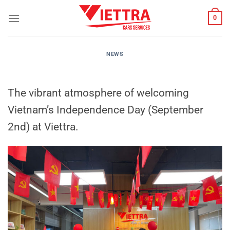
Skip
0
to
content
NEWS
The vibrant atmosphere of welcoming
Vietnam’s Independence Day (September
2nd) at Viettra.