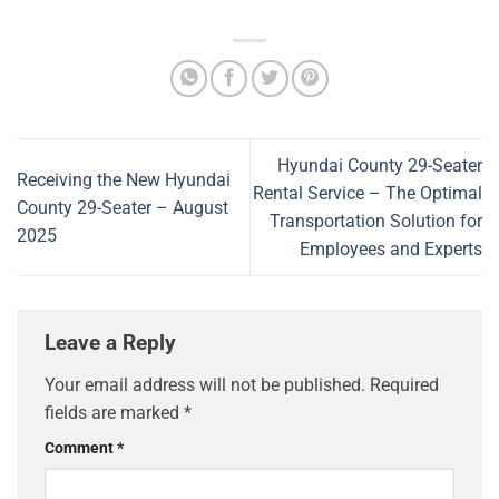
Hyundai County 29-Seater
Receiving the New Hyundai
Rental Service – The Optimal
County 29-Seater – August
Transportation Solution for
2025
Employees and Experts
Leave a Reply
Your email address will not be published.
Required
fields are marked
*
Comment
*