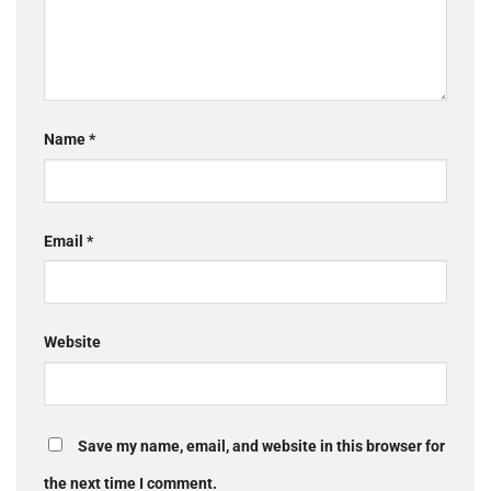
Name
*
Email
*
Website
Save my name, email, and website in this browser for
the next time I comment.