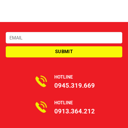
HOTLINE
0945.319.669
HOTLINE
0913.364.212