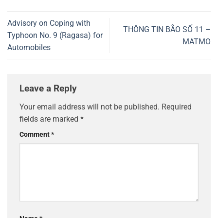
Advisory on Coping with
THÔNG TIN BÃO SỐ 11 –
Typhoon No. 9 (Ragasa) for
MATMO
Automobiles
Leave a Reply
Your email address will not be published.
Required
fields are marked
*
Comment
*