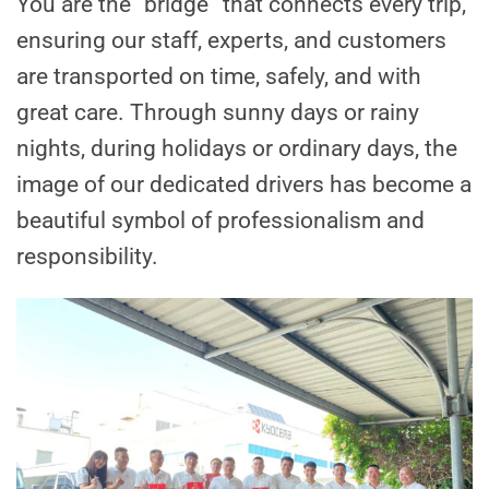
You are the “bridge” that connects every trip,
ensuring our staff, experts, and customers
are transported on time, safely, and with
great care. Through sunny days or rainy
nights, during holidays or ordinary days, the
image of our dedicated drivers has become a
beautiful symbol of professionalism and
responsibility.