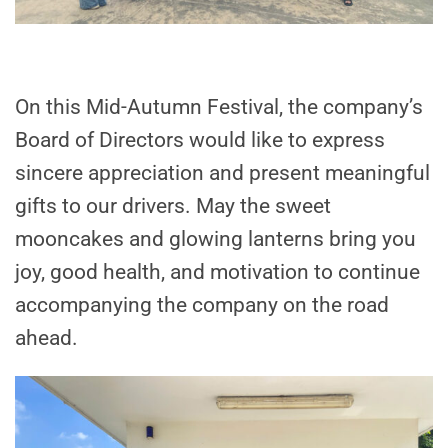
On this Mid-Autumn Festival, the company’s
Board of Directors would like to express
sincere appreciation and present meaningful
gifts to our drivers. May the sweet
mooncakes and glowing lanterns bring you
joy, good health, and motivation to continue
accompanying the company on the road
ahead.