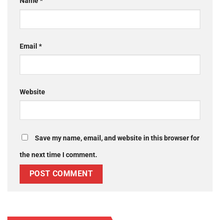
Name
*
Email
*
Website
Save my name, email, and website in this browser for
the next time I comment.