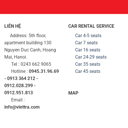
LIÊN HỆ
CAR RENTAL SERVICE
Address: 5th floor,
Car 4-5 seats
apartment building 130
Car 7 seats
Nguyen Duc Canh, Hoang
Car 16 seats
Mai, Hanoi.
Car 24-29
seats
Tel : 0243 662 9065
Car 35
seats
Hotline :
0945.31.96.69
Car 45
seats
- 0913 364 212 -
0912.028.299 -
0912.951.813
MAP
Email :
info@viettra.com