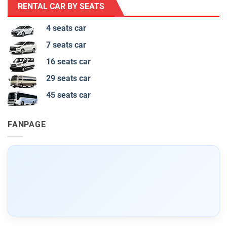
RENTAL CAR BY SEATS
4 seats car
7 seats car
16 seats car
29 seats car
45 seats car
FANPAGE