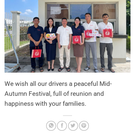
We wish all our drivers a peaceful Mid-
Autumn Festival, full of reunion and
happiness with your families.