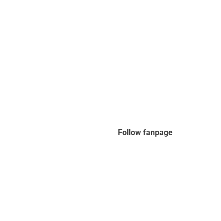
Follow fanpage