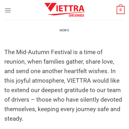
Skip
0
to
content
NEWS
The Mid-Autumn Festival is a time of
reunion, when families gather, share love,
and send one another heartfelt wishes. In
this joyful atmosphere, VIETTRA would like
to extend our deepest gratitude to our team
of drivers – those who have silently devoted
themselves, keeping every journey safe and
steady.